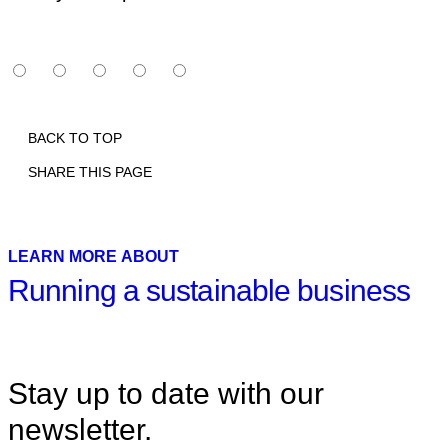
BACK TO TOP
SHARE THIS PAGE
Print
Email
Facebook
X
Linkedin
LEARN MORE ABOUT
Running a sustainable business
Stay up to date with our
newsletter.