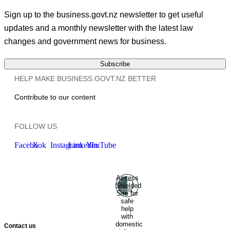
Sign up to the business.govt.nz newsletter to get useful
updates and a monthly newsletter with the latest law
changes and government news for business.
Subscribe
HELP MAKE BUSINESS.GOVT.NZ BETTER
Contribute to our content
FOLLOW US
Facebook
X
Instagram
LinkedIn
YouTube
Access
Ministry of Business, Innovation
Shielded
and Employment
Hīkina
Site for
Whakatutuki
New Zealand
safe
help
Government
Te
with
Kāwanatanga O Aotearoa
domestic
Contact us