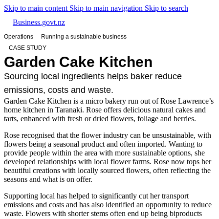
Skip to main content
Skip to main navigation
Skip to search
Business.govt.nz
Operations
Running a sustainable business
CASE STUDY
Garden Cake Kitchen
Sourcing local ingredients helps baker reduce
emissions, costs and waste.
Garden Cake Kitchen is a micro bakery run out of Rose Lawrence’s
home kitchen in Taranaki. Rose offers delicious natural cakes and
tarts, enhanced with fresh or dried flowers, foliage and berries.
Rose recognised that the flower industry can be unsustainable, with
flowers being a seasonal product and often imported. Wanting to
provide people within the area with more sustainable options, she
developed relationships with local flower farms. Rose now tops her
beautiful creations with locally sourced flowers, often reflecting the
seasons and what is on offer.
Supporting local has helped to significantly cut her transport
emissions and costs and has also identified an opportunity to reduce
waste. Flowers with shorter stems often end up being biproducts