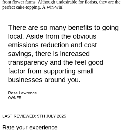
from flower farms. Although undesirable for florists, they are the
perfect cake-topping. A win-win!
There are so many benefits to going
local. Aside from the obvious
emissions reduction and cost
savings, there is increased
transparency and the feel-good
factor from supporting small
businesses around you.
Rose Lawrence
OWNER
LAST REVIEWED: 9TH JULY 2025
Rate your experience