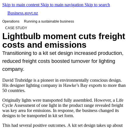
Skip to main content
Skip to main navigation
Skip to search
Business.govt.nz
Operations
Running a sustainable business
CASE STUDY
Lightbulb moment cuts freight
costs and emissions
Transitioning to a kit set design increased production,
reduced freight costs boosted turnover for lighting
company.
David Trubridge is a pioneer in environmentally conscious design.
His designer lighting company in Hawke’s Bay exports to more than
50 countries.
Originally lights were transported fully assembled. However, a Life
Cycle Assessment of one light in the product range revealed freight
was key area for emissions. In response, the business changed its
designs to be transported in kit set form.
This had several positive outcomes. A kit set design takes up about