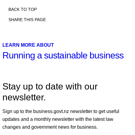
BACK TO TOP
SHARE THIS PAGE
Print
Email
Facebook
X
Linkedin
LEARN MORE ABOUT
Running a sustainable business
Stay up to date with our
newsletter.
Sign up to the business.govt.nz newsletter to get useful
updates and a monthly newsletter with the latest law
changes and government news for business.