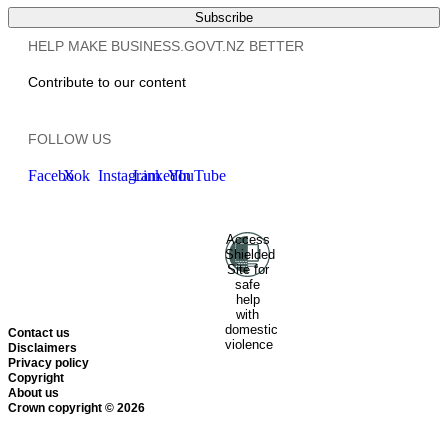
Subscribe
HELP MAKE BUSINESS.GOVT.NZ BETTER
Contribute to our content
FOLLOW US
Facebook
X
Instagram
LinkedIn
YouTube
Access
Ministry of Business, Innovation
Shielded
and Employment
Hīkina
Site for
Whakatutuki
New Zealand
safe
help
Government
Te
with
Kāwanatanga O Aotearoa
domestic
Contact us
violence
Disclaimers
Privacy policy
Copyright
About us
Crown copyright © 2026