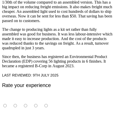
1/30th of the volume compared to an assembled version. This has a
big impact on reducing freight emissions. It also makes freight much
cheaper. An assembled light used to cost hundreds of dollars to ship
overseas. Now it can be sent for less than $50. That saving has been
passed on to customers.
The change to producing lights as a kit set rather than fully
assembled was good for business. It was less labour-intensive which
made it easy to increase production. And the cost of the products
was reduced thanks to the savings on freight. As a result, turnover
quadrupled in just 3 years.
Since then, the business has registered an Environmental Product
Declaration (EDP) covering 56 lighting products in 6 finishes. It
became a registered B-Corp in August 2023.
LAST REVIEWED: 9TH JULY 2025
Rate your experience