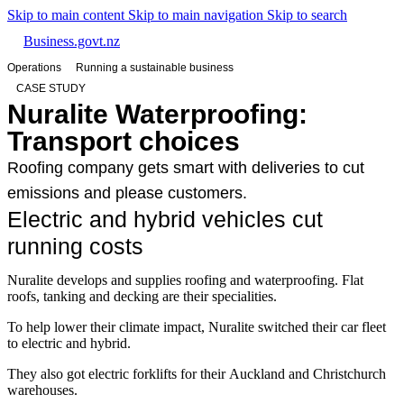
Skip to main content
Skip to main navigation
Skip to search
Business.govt.nz
Operations
Running a sustainable business
CASE STUDY
Nuralite Waterproofing:
Transport choices
Roofing company gets smart with deliveries to cut
emissions and please customers.
Electric and hybrid vehicles cut
running costs
Nuralite develops and supplies roofing and waterproofing. Flat
roofs, tanking and decking are their specialities.
To help lower their climate impact, Nuralite switched their car fleet
to electric and hybrid.
They also got electric forklifts for their Auckland and Christchurch
warehouses.