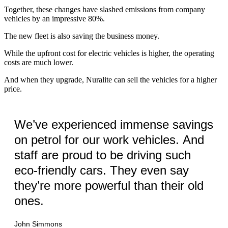
Together, these changes have slashed emissions from company
vehicles by an impressive 80%.
The new fleet is also saving the business money.
While the upfront cost for electric vehicles is higher, the operating
costs are much lower.
And when they upgrade, Nuralite can sell the vehicles for a higher
price.
We’ve experienced immense savings
on petrol for our work vehicles. And
staff are proud to be driving such
eco-friendly cars. They even say
they’re more powerful than their old
ones.
John Simmons