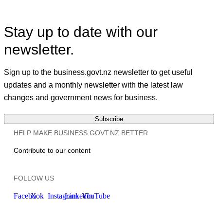
Stay up to date with our
newsletter.
Sign up to the business.govt.nz newsletter to get useful
updates and a monthly newsletter with the latest law
changes and government news for business.
Subscribe
HELP MAKE BUSINESS.GOVT.NZ BETTER
Contribute to our content
FOLLOW US
Facebook
X
Instagram
LinkedIn
YouTube