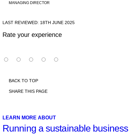
MANAGING DIRECTOR
LAST REVIEWED: 18TH JUNE 2025
Rate your experience
BACK TO TOP
SHARE THIS PAGE
Print
Email
Facebook
X
Linkedin
LEARN MORE ABOUT
Running a sustainable business