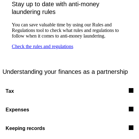
Stay up to date with anti-money
laundering rules
You can save valuable time by using our Rules and
Regulations tool to check what rules and regulations to
follow when it comes to anti-money laundering.
Check the rules and regulations
Understanding your finances as a partnership
Tax
Expenses
Keeping records