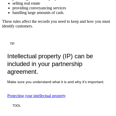
selling real estate
providing conveyancing services
handling large amounts of cash.
These rules affect the records you need to keep and how you must
identify customers.
TIP
Intellectual property (IP) can be
included in your partnership
agreement.
Make sure you understand what it is and why it’s important.
Protecting your intellectual property
TOOL