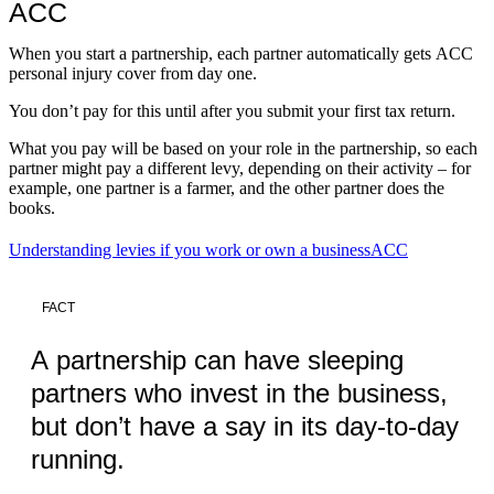
ACC
When you start a partnership, each partner automatically gets ACC
personal injury cover from day one.
You don’t pay for this until after you submit your first tax return.
What you pay will be based on your role in the partnership, so each
partner might pay a different levy, depending on their activity – for
example, one partner is a farmer, and the other partner does the
books.
Understanding levies if you work or own a business
ACC
FACT
A partnership can have sleeping
partners who invest in the business,
but don’t have a say in its day-to-day
running.