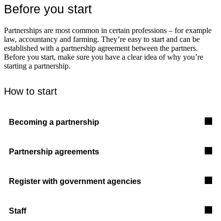
Before you start
Partnerships are most common in certain professions – for example
law, accountancy and farming. They’re easy to start and can be
established with a partnership agreement between the partners.
Before you start, make sure you have a clear idea of why you’re
starting a partnership.
How to start
Becoming a partnership
Partnership agreements
Register with government agencies
Staff