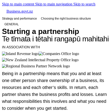
Skip to main content
Skip to main navigation
Skip to search
Business.govt.nz
Strategy and performance
Choosing the right business structure
GENERAL
Starting a partnership
Te tīmata i tētahi rangapū mahitahi
IN ASSOCIATION WITH
Being in a partnership means that you and at least
one other person share ownership of a business, its
resources and each other’s skills. In return, each
partner shares the business profits and losses. Learn
what responsibilities this involves and what you need
to consider when you get started.