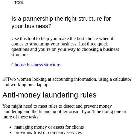
TOOL
Is a partnership the right structure for
your business?
Use this tool to help you make the best choice when it
comes to structuring your business. Just three quick
questions and you’re on your way to choosing a business
structure.
Choose business structure
Anti-money laundering rules
You might need to meet rules to detect and prevent money
laundering and the financing of terrorism if you’ll be doing one or
more of these tasks:
managing money or assets for clients
providing trust or company services