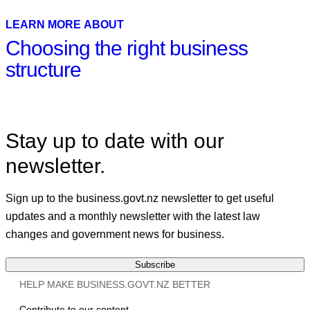
Linkedin
LEARN MORE ABOUT
Choosing the right business
structure
Stay up to date with our
newsletter.
Sign up to the business.govt.nz newsletter to get useful
updates and a monthly newsletter with the latest law
changes and government news for business.
Subscribe
HELP MAKE BUSINESS.GOVT.NZ BETTER
Contribute to our content