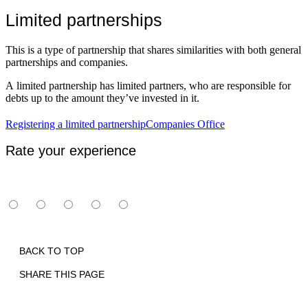
Limited partnerships
This is a type of partnership that shares similarities with both general
partnerships and companies.
A limited partnership has limited partners, who are responsible for
debts up to the amount they’ve invested in it.
Registering a limited partnership
Companies Office
Rate your experience
BACK TO TOP
SHARE THIS PAGE
Print
Email
Facebook
X