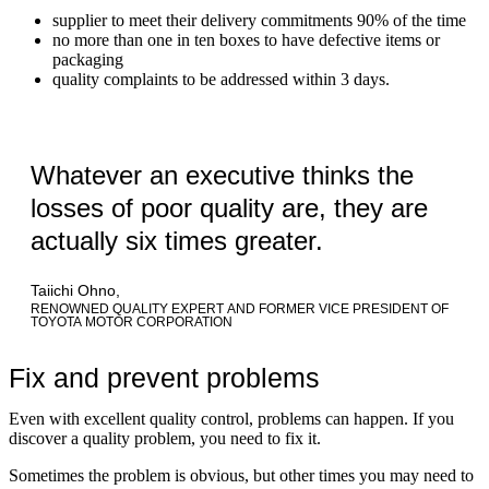
supplier to meet their delivery commitments 90% of the time
no more than one in ten boxes to have defective items or
packaging
quality complaints to be addressed within 3 days.
Whatever an executive thinks the
losses of poor quality are, they are
actually six times greater.
Taiichi Ohno,
RENOWNED QUALITY EXPERT AND FORMER VICE PRESIDENT OF
TOYOTA MOTOR CORPORATION
Fix and prevent problems
Even with excellent quality control, problems can happen. If you
discover a quality problem, you need to fix it.
Sometimes the problem is obvious, but other times you may need to