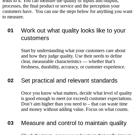
leads to it. You can measure the quality of inputs and outputs,
processes, the final product or service and the perception your
customers have. You can use the steps below for anything you want
to measure.
Work out what quality looks like to your
01
customers
Start by understanding what your customers care about
and how they judge quality. Use their needs to define
clear, measurable characteristics — whether that’s
freshness, durability, accuracy, or customer experience.
Set practical and relevant standards
02
Once you know what matters, decide what level of quality
is good enough to meet (or exceed) customer expectations.
Don’t aim higher than you need to – that can waste time
and money without adding value. Focus on what counts.
Measure and control to maintain quality
03