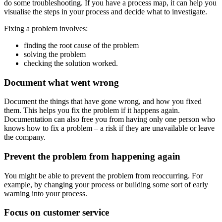
do some troubleshooting. If you have a process map, it can help you
visualise the steps in your process and decide what to investigate.
Fixing a problem involves:
finding the root cause of the problem
solving the problem
checking the solution worked.
Document what went wrong
Document the things that have gone wrong, and how you fixed
them. This helps you fix the problem if it happens again.
Documentation can also free you from having only one person who
knows how to fix a problem – a risk if they are unavailable or leave
the company.
Prevent the problem from happening again
You might be able to prevent the problem from reoccurring. For
example, by changing your process or building some sort of early
warning into your process.
Focus on customer service