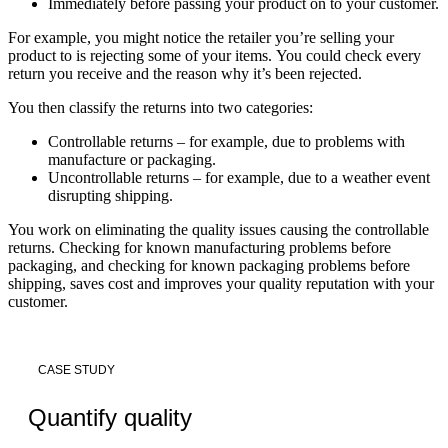
Immediately before passing your product on to your customer.
For example, you might notice the retailer you’re selling your
product to is rejecting some of your items. You could check every
return you receive and the reason why it’s been rejected.
You then classify the returns into two categories:
Controllable returns – for example, due to problems with
manufacture or packaging.
Uncontrollable returns – for example, due to a weather event
disrupting shipping.
You work on eliminating the quality issues causing the controllable
returns. Checking for known manufacturing problems before
packaging, and checking for known packaging problems before
shipping, saves cost and improves your quality reputation with your
customer.
CASE STUDY
Quantify quality