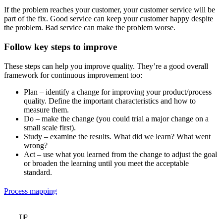
If the problem reaches your customer, your customer service will be
part of the fix. Good service can keep your customer happy despite
the problem. Bad service can make the problem worse.
Follow key steps to improve
These steps can help you improve quality. They’re a good overall
framework for continuous improvement too:
Plan – identify a change for improving your product/process
quality. Define the important characteristics and how to
measure them.
Do – make the change (you could trial a major change on a
small scale first).
Study – examine the results. What did we learn? What went
wrong?
Act – use what you learned from the change to adjust the goal
or broaden the learning until you meet the acceptable
standard.
Process mapping
TIP