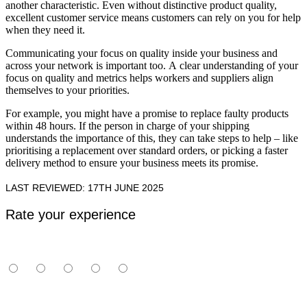
another characteristic. Even without distinctive product quality,
excellent customer service means customers can rely on you for help
when they need it.
Communicating your focus on quality inside your business and
across your network is important too. A clear understanding of your
focus on quality and metrics helps workers and suppliers align
themselves to your priorities.
For example, you might have a promise to replace faulty products
within 48 hours. If the person in charge of your shipping
understands the importance of this, they can take steps to help – like
prioritising a replacement over standard orders, or picking a faster
delivery method to ensure your business meets its promise.
LAST REVIEWED: 17TH JUNE 2025
Rate your experience