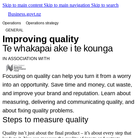
Skip to main content
Skip to main navigation
Skip to search
Business.govt.nz
Operations
Operations strategy
GENERAL
Improving quality
Te whakapai ake i te kounga
IN ASSOCIATION WITH
Focusing on quality can help you turn it from a worry
into an opportunity. Save time and money, cut waste,
and improve your brand and reputation. Learn about
measuring, delivering and communicating quality, and
about fixing quality problems.
Steps to measure quality
Quality isn’t just about the final product – it’s about every step that