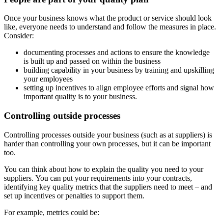
Once your business knows what the product or service should look
like, everyone needs to understand and follow the measures in place.
Consider:
documenting processes and actions to ensure the knowledge
is built up and passed on within the business
building capability in your business by training and upskilling
your employees
setting up incentives to align employee efforts and signal how
important quality is to your business.
Controlling outside processes
Controlling processes outside your business (such as at suppliers) is
harder than controlling your own processes, but it can be important
too.
You can think about how to explain the quality you need to your
suppliers. You can put your requirements into your contracts,
identifying key quality metrics that the suppliers need to meet – and
set up incentives or penalties to support them.
For example, metrics could be: