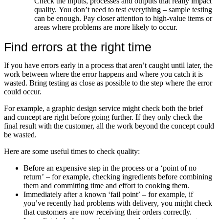
Check the inputs, processes and outputs that really impact
quality. You don’t need to test everything – sample testing
can be enough. Pay closer attention to high-value items or
areas where problems are more likely to occur.
Find errors at the right time
If you have errors early in a process that aren’t caught until later, the
work between where the error happens and where you catch it is
wasted. Bring testing as close as possible to the step where the error
could occur.
For example, a graphic design service might check both the brief
and concept are right before going further. If they only check the
final result with the customer, all the work beyond the concept could
be wasted.
Here are some useful times to check quality:
Before an expensive step in the process or a ‘point of no
return’ – for example, checking ingredients before combining
them and committing time and effort to cooking them.
Immediately after a known ‘fail point’ – for example, if
you’ve recently had problems with delivery, you might check
that customers are now receiving their orders correctly.