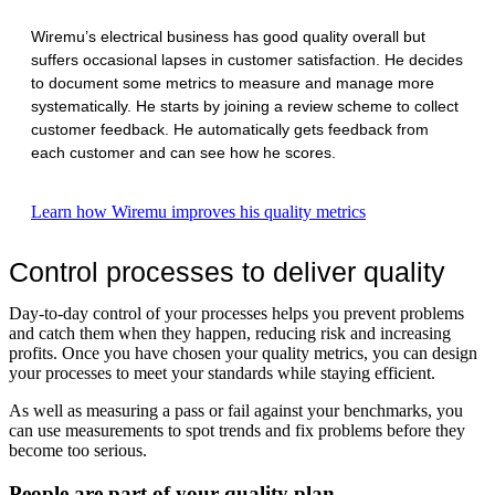
Wiremu’s electrical business has good quality overall but
suffers occasional lapses in customer satisfaction. He decides
to document some metrics to measure and manage more
systematically. He starts by joining a review scheme to collect
customer feedback. He automatically gets feedback from
each customer and can see how he scores.
Learn how Wiremu improves his quality metrics
Control processes to deliver quality
Day-to-day control of your processes helps you prevent problems
and catch them when they happen, reducing risk and increasing
profits. Once you have chosen your quality metrics, you can design
your processes to meet your standards while staying efficient.
As well as measuring a pass or fail against your benchmarks, you
can use measurements to spot trends and fix problems before they
become too serious.
People are part of your quality plan