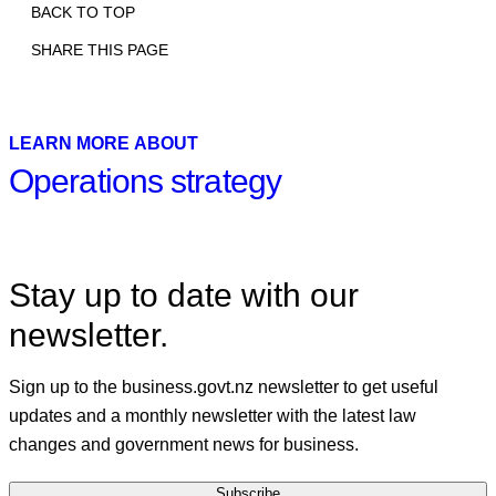
BACK TO TOP
SHARE THIS PAGE
Print
Email
Facebook
X
Linkedin
LEARN MORE ABOUT
Operations strategy
Stay up to date with our
newsletter.
Sign up to the business.govt.nz newsletter to get useful
updates and a monthly newsletter with the latest law
changes and government news for business.
Subscribe