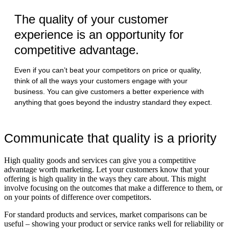
The quality of your customer
experience is an opportunity for
competitive advantage.
Even if you can’t beat your competitors on price or quality,
think of all the ways your customers engage with your
business. You can give customers a better experience with
anything that goes beyond the industry standard they expect.
Communicate that quality is a priority
High quality goods and services can give you a competitive
advantage worth marketing. Let your customers know that your
offering is high quality in the ways they care about. This might
involve focusing on the outcomes that make a difference to them, or
on your points of difference over competitors.
For standard products and services, market comparisons can be
useful – showing your product or service ranks well for reliability or