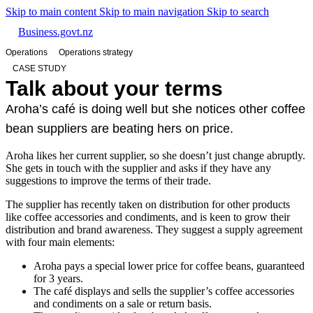
Skip to main content
Skip to main navigation
Skip to search
Business.govt.nz
Operations
Operations strategy
CASE STUDY
Talk about your terms
Aroha’s café is doing well but she notices other coffee
bean suppliers are beating hers on price.
Aroha likes her current supplier, so she doesn’t just change abruptly.
She gets in touch with the supplier and asks if they have any
suggestions to improve the terms of their trade.
The supplier has recently taken on distribution for other products
like coffee accessories and condiments, and is keen to grow their
distribution and brand awareness. They suggest a supply agreement
with four main elements:
Aroha pays a special lower price for coffee beans, guaranteed
for 3 years.
The café displays and sells the supplier’s coffee accessories
and condiments on a sale or return basis.