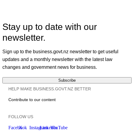
X
Linkedin
Stay up to date with our
newsletter.
Sign up to the business.govt.nz newsletter to get useful
updates and a monthly newsletter with the latest law
changes and government news for business.
Subscribe
HELP MAKE BUSINESS.GOVT.NZ BETTER
Contribute to our content
FOLLOW US
Facebook
X
Instagram
LinkedIn
YouTube