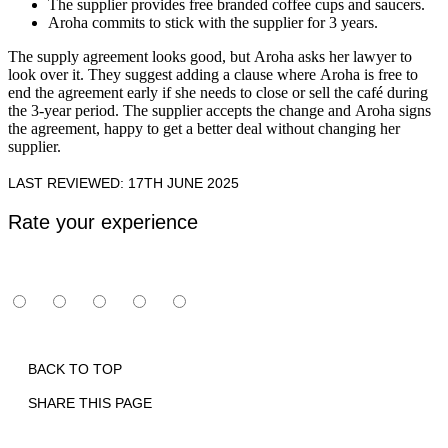
The supplier provides free branded coffee cups and saucers.
Aroha commits to stick with the supplier for 3 years.
The supply agreement looks good, but Aroha asks her lawyer to
look over it. They suggest adding a clause where Aroha is free to
end the agreement early if she needs to close or sell the café during
the 3-year period. The supplier accepts the change and Aroha signs
the agreement, happy to get a better deal without changing her
supplier.
LAST REVIEWED: 17TH JUNE 2025
Rate your experience
BACK TO TOP
SHARE THIS PAGE
Print
Email
Facebook