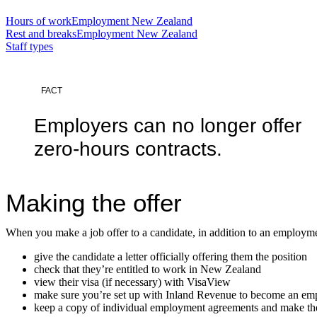
Hours of work
Employment New Zealand
Rest and breaks
Employment New Zealand
Staff types
FACT
Employers can no longer offer
zero-hours contracts.
Making the offer
When you make a job offer to a candidate, in addition to an employm
give the candidate a letter officially offering them the position
check that they’re entitled to work in New Zealand
view their visa (if necessary) with VisaView
make sure you’re set up with Inland Revenue to become an empl
keep a copy of individual employment agreements and make the