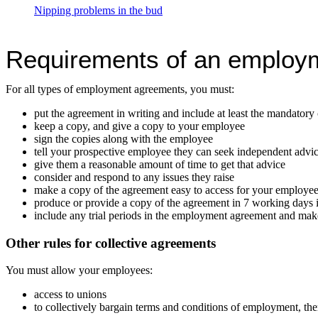
Nipping problems in the bud
Requirements of an employ
For all types of employment agreements, you must:
put the agreement in writing and include at least the mandatory
keep a copy, and give a copy to your employee
sign the copies along with the employee
tell your prospective employee they can seek independent advi
give them a reasonable amount of time to get that advice
consider and respond to any issues they raise
make a copy of the agreement easy to access for your employees
produce or provide a copy of the agreement in 7 working days i
include any trial periods in the employment agreement and make 
Other rules for collective agreements
You must allow your employees:
access to unions
to collectively bargain terms and conditions of employment, the