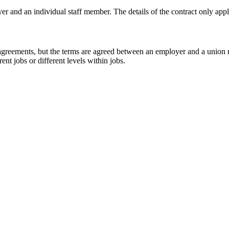
 and an individual staff member. The details of the contract only app
 agreements, but the terms are agreed between an employer and a union
ent jobs or different levels within jobs.