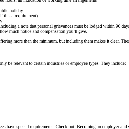
reed hours, an indication of working time arrangements
public holiday
if this a requirement)
ny
 including a note that personal grievances must be lodged within 90 day
 on how much notice and compensation you’ll give.
ffering more than the minimum, but including them makes it clear. Thes
only be relevant to certain industries or employee types. They include:
s have special requirements. Check out ‘Becoming an employer and st