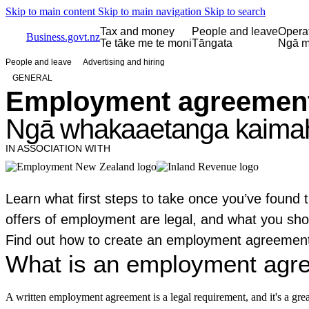
Skip to main content
Skip to main navigation
Skip to search
Tax and money
People and leave
Opera
Business.govt.nz
Te tāke me te moni
Tāngata
Ngā m
People and leave
Advertising and hiring
GENERAL
Employment agreements
Ngā whakaaetanga kaimahi
IN ASSOCIATION WITH
Learn what first steps to take once you’ve found t
offers of employment are legal, and what you sho
Find out how to create an employment agreement
What is an employment agr
A written employment agreement is a legal requirement, and it's a gre