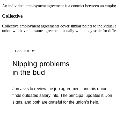
An individual employment agreement is a contract between an employer
Collective
Collective employment agreements cover similar points to individual
union will have the same agreement, usually with a pay scale for differ
CASE STUDY
Nipping problems
in the bud
Jon asks to review the job agreement, and his union
finds outdated salary info. The principal updates it, Jon
signs, and both are grateful for the union’s help.