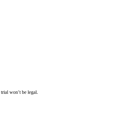
rial won’t be legal.