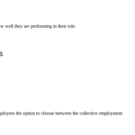
w well they are performing in their role.
s
mployees the option to choose between the collective employment