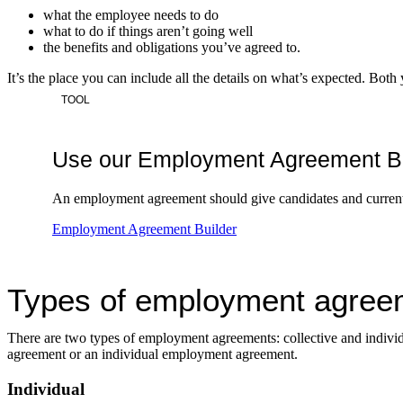
what the employee needs to do
what to do if things aren’t going well
the benefits and obligations you’ve agreed to.
It’s the place you can include all the details on what’s expected. Both
TOOL
Use our Employment Agreement Build
An employment agreement should give candidates and current 
Employment Agreement Builder
Types of employment agree
There are two types of employment agreements: collective and individ
agreement or an individual employment agreement.
Individual