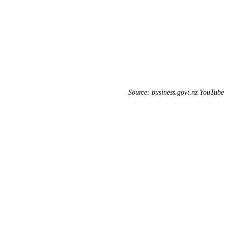
Source: business.govt.nz YouTube