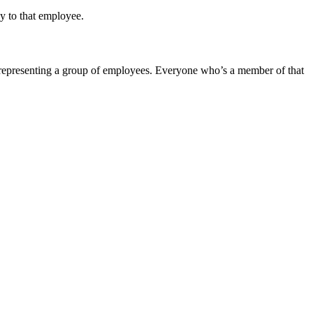
ly to that employee.
 representing a group of employees. Everyone who’s a member of that