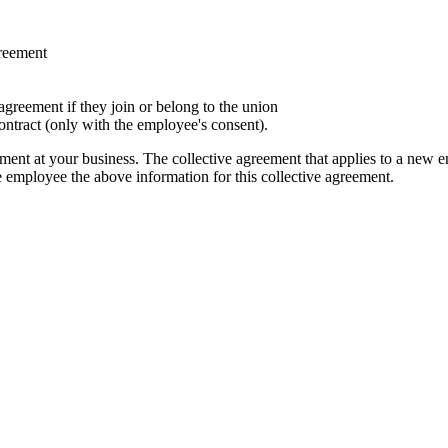
greement
agreement if they join or belong to the union
ontract (only with the employee's consent).
ment at your business. The collective agreement that applies to a new e
employee the above information for this collective agreement.