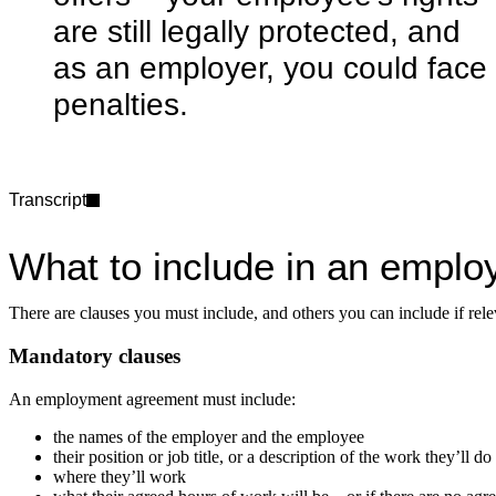
are still legally protected, and
as an employer, you could face
penalties.
Transcript
What to include in an empl
There are clauses you must include, and others you can include if relev
Mandatory clauses
An employment agreement must include:
the names of the employer and the employee
their position or job title, or a description of the work they’ll do
where they’ll work