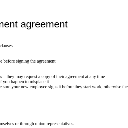
ment agreement
 clauses
ce before signing the agreement
 – they may request a copy of their agreement at any time
f you happen to misplace it
sure your new employee signs it before they start work, otherwise the t
mselves or through union representatives.