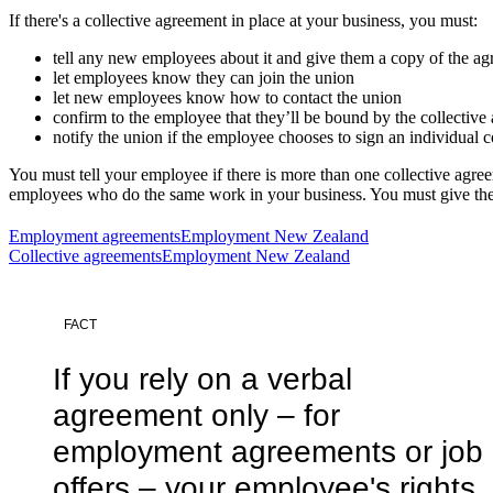
If there's a collective agreement in place at your business, you must:
tell any new employees about it and give them a copy of the a
let employees know they can join the union
let new employees know how to contact the union
confirm to the employee that they’ll be bound by the collective 
notify the union if the employee chooses to sign an individual c
You must tell your employee if there is more than one collective agree
employees who do the same work in your business. You must give the 
Employment agreements
Employment New Zealand
Collective agreements
Employment New Zealand
FACT
If you rely on a verbal
agreement only – for
employment agreements or job
offers – your employee's rights