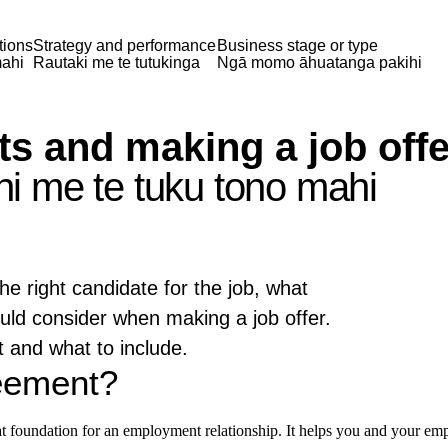
tions
Strategy and performance
Business stage or type
ahi
Rautaki me te tutukinga
Ngā momo āhuatanga pakihi
 and making a job offe
 me te tuku tono mahi
he right candidate for the job, what
uld consider when making a job offer.
 and what to include.
eement?
at foundation for an employment relationship. It helps you and your emp