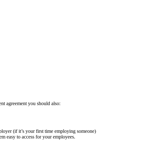
Play
ent agreement you should also:
oyer (if it’s your first time employing someone)
m easy to access for your employees.