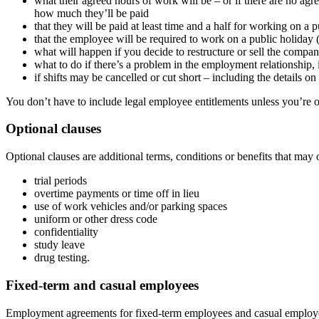
what their agreed hours of work will be – or if there are no ag
how much they’ll be paid
that they will be paid at least time and a half for working on a 
that the employee will be required to work on a public holiday (
what will happen if you decide to restructure or sell the compa
what to do if there’s a problem in the employment relationship,
if shifts may be cancelled or cut short – including the details
You don’t have to include legal employee entitlements unless you’re o
Optional clauses
Optional clauses are additional terms, conditions or benefits that may 
trial periods
overtime payments or time off in lieu
use of work vehicles and/or parking spaces
uniform or other dress code
confidentiality
study leave
drug testing.
Fixed-term and casual employees
Employment agreements for fixed-term employees and casual employee