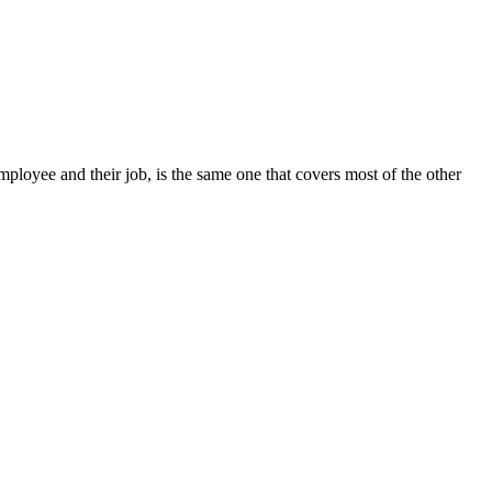
mployee and their job, is the same one that covers most of the other