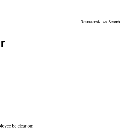
Resources
News
Search
r
loyee be clear on: