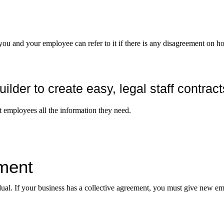
 you and your employee can refer to it if there is any disagreement on ho
er to create easy, legal staff contract
employees all the information they need.
ment
ual. If your business has a collective agreement, you must give new e