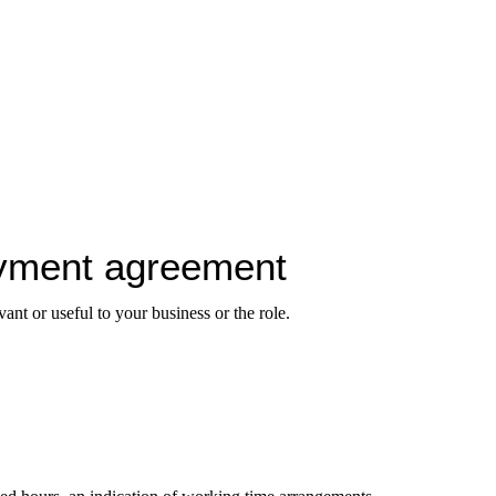
oyment agreement
ant or useful to your business or the role.