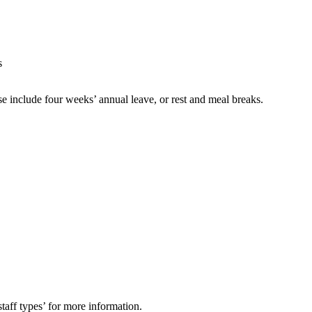
s
e include four weeks’ annual leave, or rest and meal breaks.
aff types’ for more information.