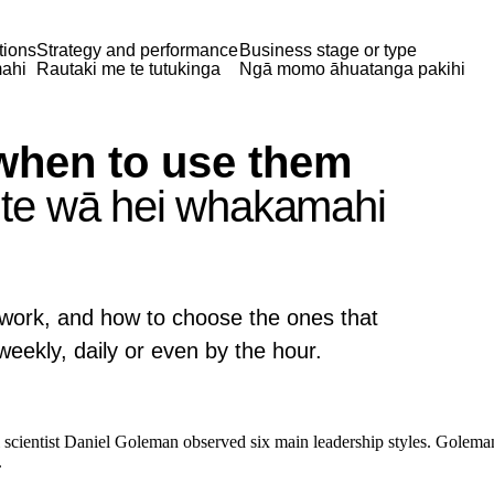
tions
Strategy and performance
Business stage or type
ahi
Rautaki me te tutukinga
Ngā momo āhuatanga pakihi
when to use them
te wā hei whakamahi
y work, and how to choose the ones that
ekly, daily or even by the hour.
l scientist Daniel Goleman observed six main leadership styles. Goleman
.