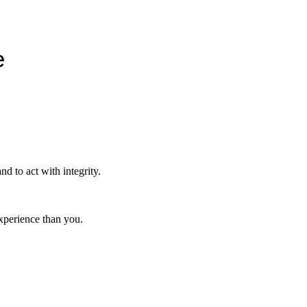
e
nd to act with integrity.
xperience than you.