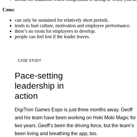
Cons:
can only be sustained for relatively short periods.
tends to hurt culture, motivation and employee performance.
there’s no room for employees to develop.
people can feel lost if the leader leaves.
CASE STUDY
Pace-setting
leadership in
action
DigiTron Games Expo is just three months away. Geoff
and his team have been working on Hoki Moki Magic for
two years. Geoff’s been the driving force, but the team’s
been living and breathing the app, too.