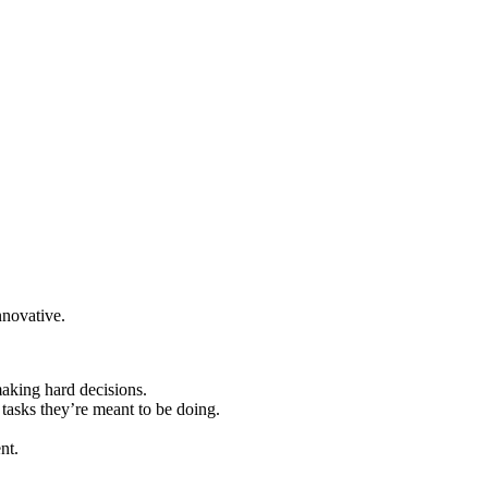
nnovative.
aking hard decisions.
tasks they’re meant to be doing.
nt.