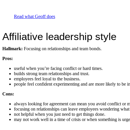
Read what Geoff does
Affiliative leadership style
Hallmark:
Focusing on relationships and team bonds.
Pros:
useful when you’re facing conflict or hard times.
builds strong team relationships and trust.
employees feel loyal to the business.
people feel confident experimenting and are more likely to be i
Cons:
always looking for agreement can mean you avoid conflict or m
focusing on relationships can leave employees wondering what 
not helpful when you just need to get things done.
may not work well in a time of crisis or when something is urge