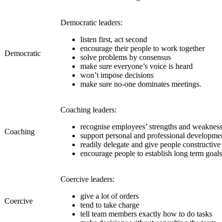
Democratic leaders:
listen first, act second
encourage their people to work together
Democratic
solve problems by consensus
make sure everyone’s voice is heard
won’t impose decisions
make sure no-one dominates meetings.
Coaching leaders:
recognise employees’ strengths and weaknes
Coaching
support personal and professional developme
readily delegate and give people constructiv
encourage people to establish long term goals
Coercive leaders:
give a lot of orders
Coercive
tend to take charge
tell team members exactly how to do tasks