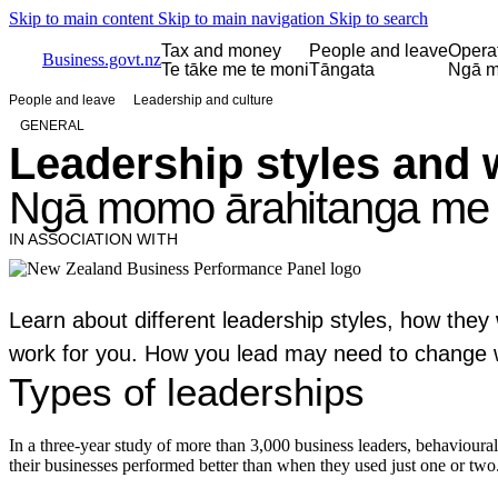
Skip to main content
Skip to main navigation
Skip to search
Tax and money
People and leave
Opera
Business.govt.nz
Te tāke me te moni
Tāngata
Ngā m
People and leave
Leadership and culture
GENERAL
Leadership styles and 
Ngā momo ārahitanga me 
IN ASSOCIATION WITH
Learn about different leadership styles, how the
work for you. How you lead may need to change we
Types of leaderships
In a three-year study of more than 3,000 business leaders, behavioura
their businesses performed better than when they used just one or two