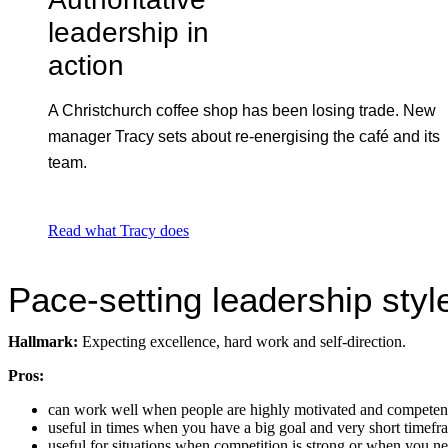
leadership in
action
A Christchurch coffee shop has been losing trade. New
manager Tracy sets about re-energising the café and its
team.
Read what Tracy does
Pace-setting leadership styl
Hallmark:
Expecting excellence, hard work and self-direction.
Pros:
can work well when people are highly motivated and competen
useful in times when you have a big goal and very short timefra
useful for situations when competition is strong or when you n