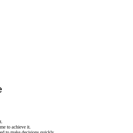
e
t.
me to achieve it.
eed to make decisions quickly.