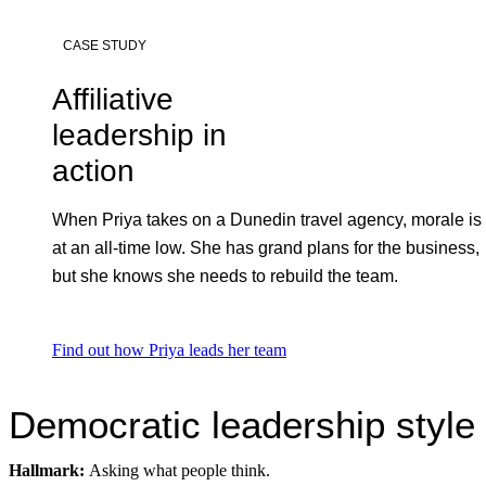
CASE STUDY
Affiliative
leadership in
action
When Priya takes on a Dunedin travel agency, morale is
at an all-time low. She has grand plans for the business,
but she knows she needs to rebuild the team.
Find out how Priya leads her team
Democratic leadership style
Hallmark:
Asking what people think.