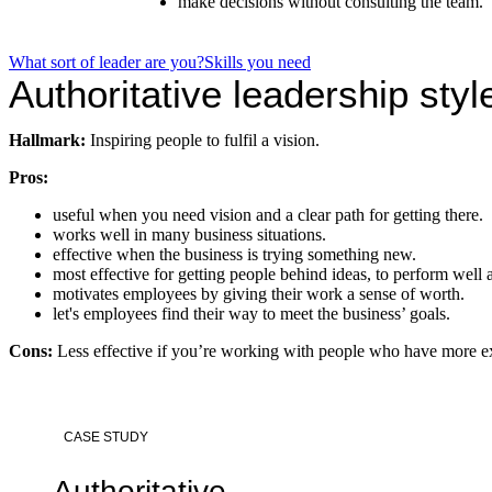
make decisions without consulting the team.
What sort of leader are you?
Skills you need
Authoritative leadership styl
Hallmark:
Inspiring people to fulfil a vision.
Pros:
useful when you need vision and a clear path for getting there.
works well in many business situations.
effective when the business is trying something new.
most effective for getting people behind ideas, to perform well a
motivates employees by giving their work a sense of worth.
let's employees find their way to meet the business’ goals.
Cons:
Less effective if you’re working with people who have more e
CASE STUDY
Authoritative