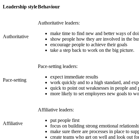
Leadership style
Behaviour
Authoritative leaders:
make time to find new and better ways of doi
Authoritative
show people how they are involved in the bus
encourage people to achieve their goals
take a step back to work on the big picture.
Pace-setting leaders:
expect immediate results
Pace-setting
work quickly and to a high standard, and exp
quick to point out weaknesses in people an
more likely to set employees new goals to wo
Affiliative leaders:
put people first
Affiliative
focus on building strong emotional relationshi
make sure there are processes in place to sup
create teams who get on well and look out fo