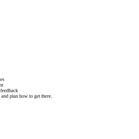
ses
nt
e feedback
 and plan how to get there.