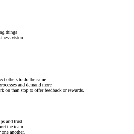
ng things
iness vision
ect others to do the same
d processes and demand more
rk on than stop to offer feedback or rewards.
ps and trust
port the team
r one another.