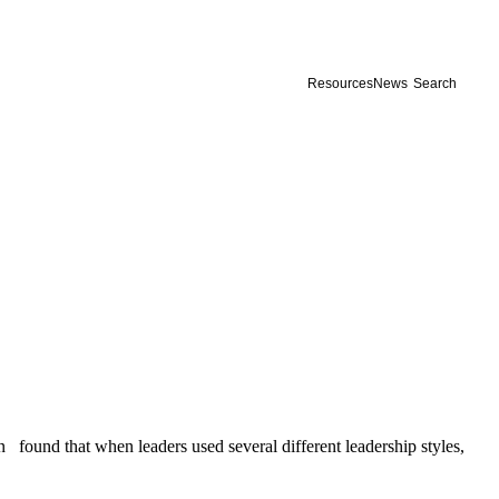
Resources
News
Search
 found that when leaders used several different leadership styles,